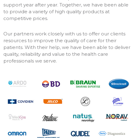
support year after year. Together, we have been able
to provide a variety of high quality products at
competitive prices.
Our partners work closely with us to offer our clients
resources to improve the quality of care for their
patients. With their help, we have been able to deliver
quality, reliability and value to the health care
professionals we serve.