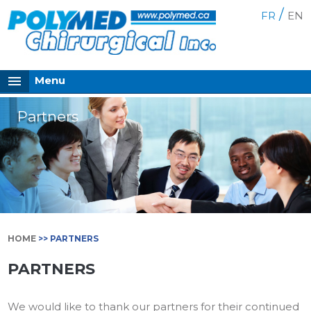
/
FR
EN
Menu
Partners
HOME
>> PARTNERS
PARTNERS
We would like to thank our partners for their continued