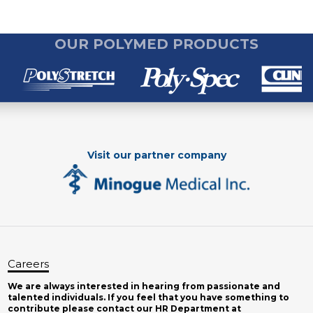
OUR POLYMED PRODUCTS
Visit our partner company
Careers
We are always interested in hearing from passionate and
talented individuals. If you feel that you have something to
contribute please contact our HR Department at