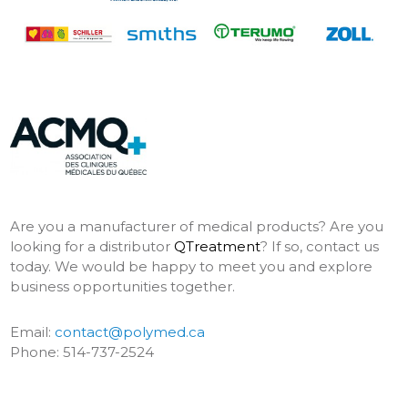
Are you a manufacturer of medical products? Are you
looking for a distributor
QTreatment
? If so, contact us
today. We would be happy to meet you and explore
business opportunities together.
Email:
contact@polymed.ca
Phone: 514-737-2524