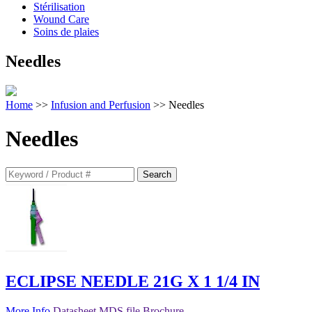
Stérilisation
Wound Care
Soins de plaies
Needles
Home
>>
Infusion and Perfusion
>> Needles
Needles
Search
for:
ECLIPSE NEEDLE 21G X 1 1/4 IN
More Info
Datasheet
MDS file
Brochure