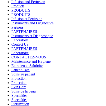
Infusion and Perfusion
Products
PRODUITS
PRODUITS
Infusion et Perfusion
Instruments and Diagnostics
Partners
PARTENAIRES
Instruments et Diagnostique
Laboratory
Contact Us
PARTENAIRES
Laboratoire
CONTACTEZ-NOUS
Maintenance and Hygiene
Entretien et Salubrité
Patient Care
Soins au patient
Protection
Protection
Skin Care
Soins de la peau
Specialties
Specialties
Sterilization