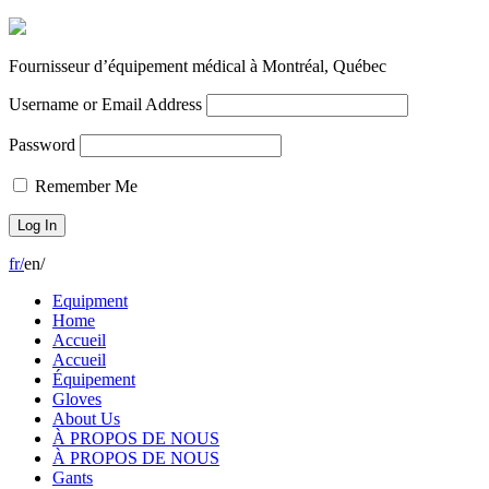
Fournisseur d’équipement médical à Montréal, Québec
Username or Email Address
Password
Remember Me
fr
/
en
/
Equipment
Home
Accueil
Accueil
Équipement
Gloves
About Us
À PROPOS DE NOUS
À PROPOS DE NOUS
Gants