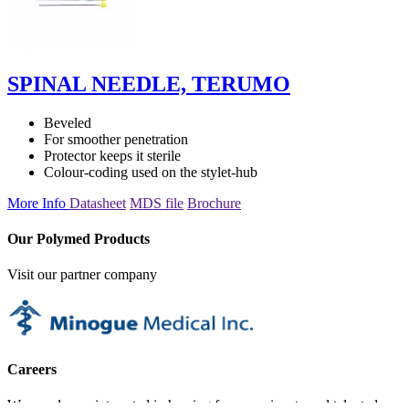
SPINAL NEEDLE, TERUMO
Beveled
For smoother penetration
Protector keeps it sterile
Colour-coding used on the stylet-hub
More Info
Datasheet
MDS file
Brochure
Our Polymed Products
Visit our partner company
Careers
We are always interested in hearing from passionate and talented