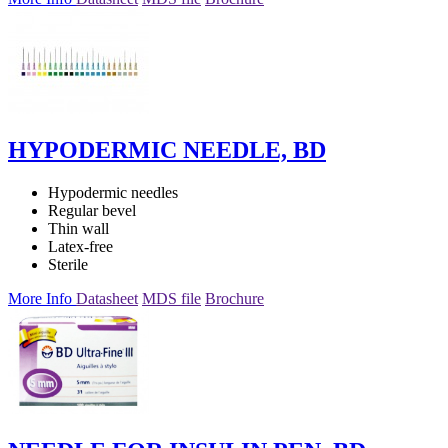
HYPODERMIC NEEDLE, BD
Hypodermic needles
Regular bevel
Thin wall
Latex-free
Sterile
More Info
Datasheet
MDS file
Brochure