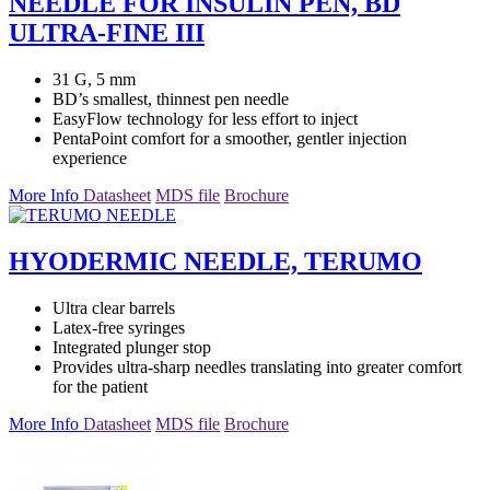
NEEDLE FOR INSULIN PEN, BD
ULTRA-FINE III
31 G, 5 mm
BD’s smallest, thinnest pen needle
EasyFlow technology for less effort to inject
PentaPoint comfort for a smoother, gentler injection
experience
More Info
Datasheet
MDS file
Brochure
HYODERMIC NEEDLE, TERUMO
Ultra clear barrels
Latex-free syringes
Integrated plunger stop
Provides ultra-sharp needles translating into greater comfort
for the patient
More Info
Datasheet
MDS file
Brochure